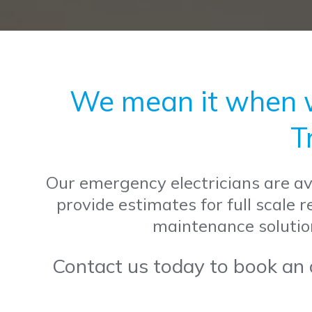
We mean it when we
T
Our emergency electricians are ava
provide estimates for full scale 
maintenance solutio
Contact us today to book an o