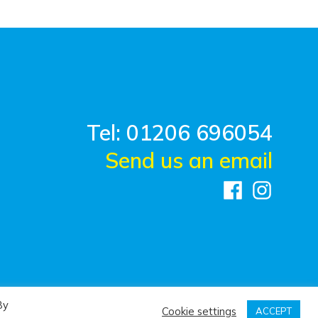
Tel: 01206 696054
Send us an email
By
Cookie settings
ACCEPT
n by
Design FX Studio