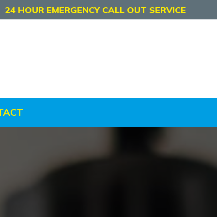
24 HOUR EMERGENCY CALL OUT SERVICE
TACT