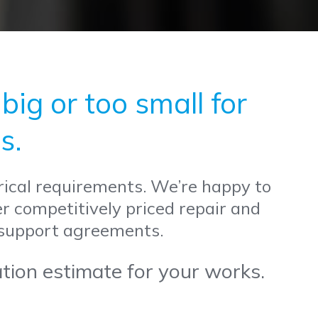
ig or too small for
s.
trical requirements. We’re happy to
er competitively priced repair and
 support agreements.
ation estimate for your works.