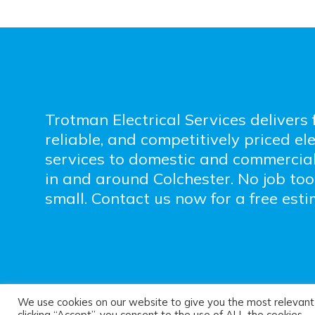
Trotman Electrical Services delivers f
reliable, and competitively priced ele
services to domestic and commercia
in and around Colchester. No job too
small. Contact us now for a free esti
We use cookies on our website to give you the most relevant
© Trotman Electrica
clicking “Accept”, you consent to the use of ALL the cookies.