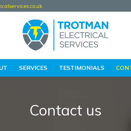
calservices.co.uk
UT
SERVICES
TESTIMONIALS
CON
Contact us