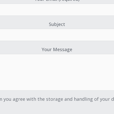
Subject
Your Message
m you agree with the storage and handling of your d