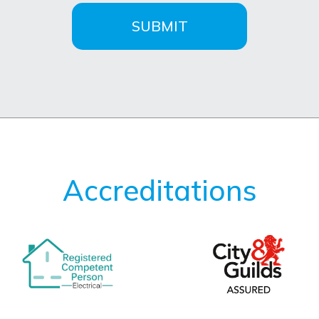
SUBMIT
Accreditations