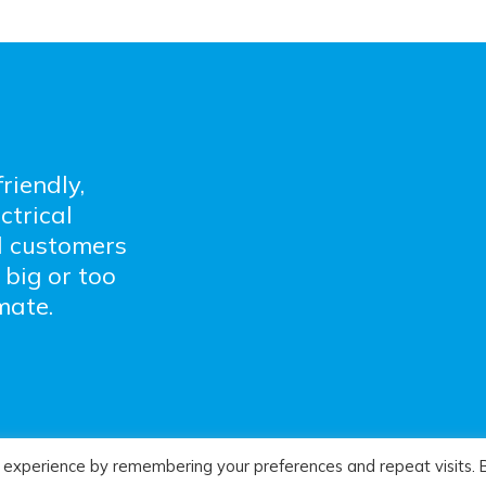
riendly,
ctrical
l customers
 big or too
mate.
 experience by remembering your preferences and repeat visits. 
l Services :
Sitemap
:
Privacy Policy
: Website Desig