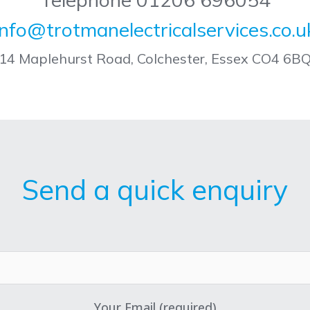
info@trotmanelectricalservices.co.u
14 Maplehurst Road, Colchester, Essex CO4 6B
Send a quick enquiry
Your Email (required)