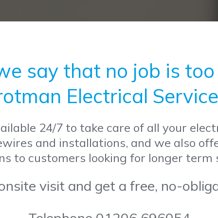
 say that no job is too b
rotman Electrical Service
ilable 24/7 to take care of all your elec
rewires and installations, and we also off
ns to customers looking for longer term
nsite visit and get a free, no-oblig
Telephone 01206 696054