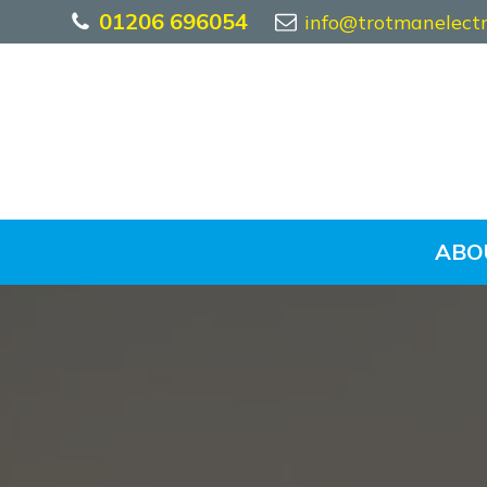
01206 696054
info@trotmanelectri
ABO